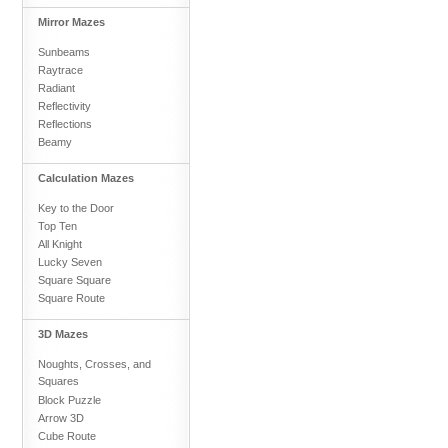
Mirror Mazes
Sunbeams
Raytrace
Radiant
Reflectivity
Reflections
Beamy
Calculation Mazes
Key to the Door
Top Ten
All Knight
Lucky Seven
Square Square
Square Route
3D Mazes
Noughts, Crosses, and
Squares
Block Puzzle
Arrow 3D
Cube Route