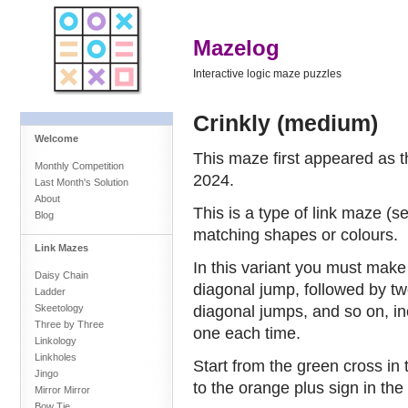
Mazelog
Interactive logic maze puzzles
Crinkly (medium)
Welcome
This maze first appeared as 
Monthly Competition
2024.
Last Month's Solution
About
This is a type of link maze (
Blog
matching shapes or colours.
Link Mazes
In this variant you must make
Daisy Chain
diagonal jump, followed by tw
Ladder
diagonal jumps, and so on, i
Skeetology
Three by Three
one each time.
Linkology
Linkholes
Start from the green cross in t
Jingo
to the orange plus sign in the
Mirror Mirror
Bow Tie