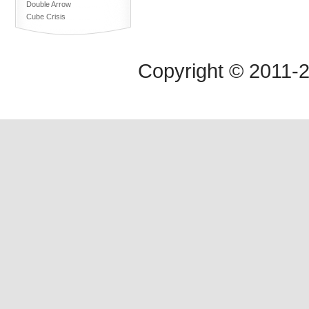
Double Arrow
Cube Crisis
Copyright © 2011-