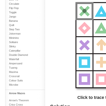
Circulate
Flip Flop
Toggle
Jango
Banana
Quilt
Step Two
Jokerman
Miniminx
Solitaire
Slinky
Caterpillar
Double Diamond
Waterfall
Ampersand
Tuareg
Maxima
Crossrail
Colour Suits
Microbe
Arrow Mazes
Click to trace
Arrow's Theorem
Criss Cross