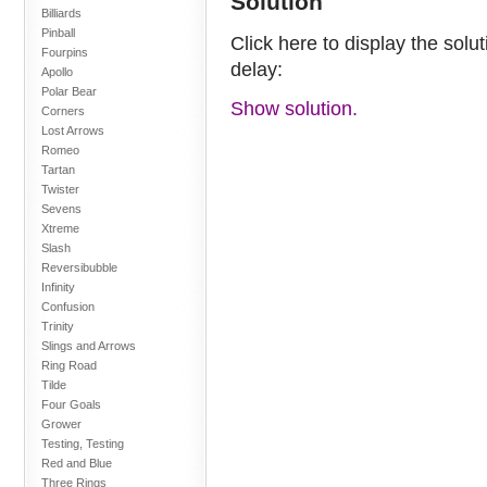
Solution
Billiards
Pinball
Click here to display the solu
Fourpins
delay:
Apollo
Polar Bear
Show solution.
Corners
Lost Arrows
Romeo
Tartan
Twister
Sevens
Xtreme
Slash
Reversibubble
Infinity
Confusion
Trinity
Slings and Arrows
Ring Road
Tilde
Four Goals
Grower
Testing, Testing
Red and Blue
Three Rings