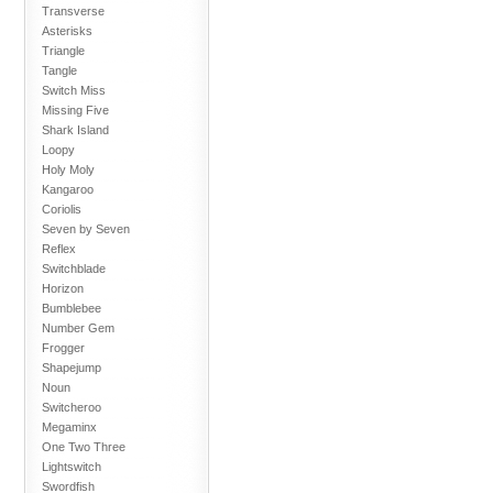
Transverse
Asterisks
Triangle
Tangle
Switch Miss
Missing Five
Shark Island
Loopy
Holy Moly
Kangaroo
Coriolis
Seven by Seven
Reflex
Switchblade
Horizon
Bumblebee
Number Gem
Frogger
Shapejump
Noun
Switcheroo
Megaminx
One Two Three
Lightswitch
Swordfish