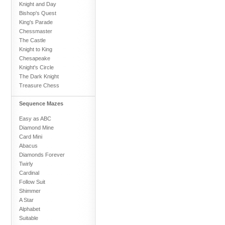
Knight and Day
Bishop's Quest
King's Parade
Chessmaster
The Castle
Knight to King
Chesapeake
Knight's Circle
The Dark Knight
Treasure Chess
Sequence Mazes
Easy as ABC
Diamond Mine
Card Mini
Abacus
Diamonds Forever
Twirly
Cardinal
Follow Suit
Shimmer
A Star
Alphabet
Suitable