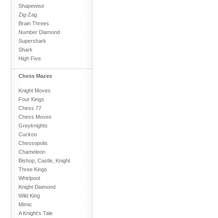
Shapewise
Zig-Zag
Brain Threes
Number Diamond
Supershark
Shark
High Five
Chess Mazes
Knight Moves
Four Kings
Chess 77
Chess Moves
Greyknights
Cuckoo
Chessopolis
Chameleon
Bishop, Castle, Knight
Three Kings
Whirlpool
Knight Diamond
Wild King
Mimic
A Knight's Tale