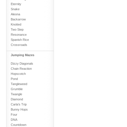
Eternity
Snake
Aleona
Backarrow
Knotted
Two Step
Resonance
Spanish Rice
Crossroads
Jumping Mazes
Dizzy Diagonals
Chain Reaction
Hopscotch
Pond
Tangleweed
Grumble
Twangle
Diamond
Carla's Trip
Bunny Hops
Four
DNA
Countdown