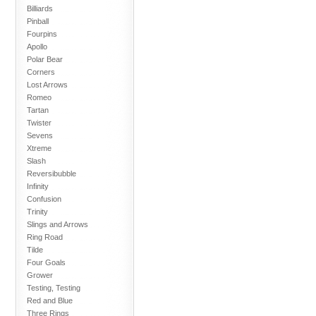
Billiards
Pinball
Fourpins
Apollo
Polar Bear
Corners
Lost Arrows
Romeo
Tartan
Twister
Sevens
Xtreme
Slash
Reversibubble
Infinity
Confusion
Trinity
Slings and Arrows
Ring Road
Tilde
Four Goals
Grower
Testing, Testing
Red and Blue
Three Rings