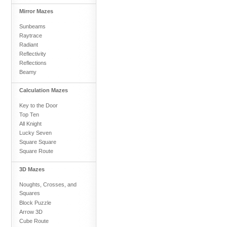
Mirror Mazes
Sunbeams
Raytrace
Radiant
Reflectivity
Reflections
Beamy
Calculation Mazes
Key to the Door
Top Ten
All Knight
Lucky Seven
Square Square
Square Route
3D Mazes
Noughts, Crosses, and
Squares
Block Puzzle
Arrow 3D
Cube Route