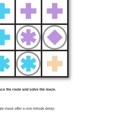
race the route and solve the maze.
ggle maze after a one-minute delay: