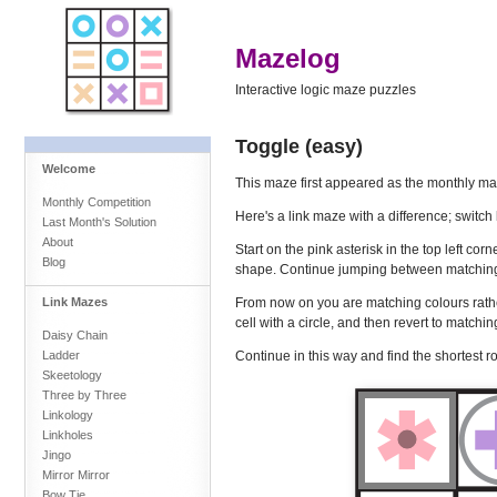
Mazelog
Interactive logic maze puzzles
Toggle (easy)
Welcome
This maze first appeared as the monthly ma
Monthly Competition
Here's a link maze with a difference; swit
Last Month's Solution
About
Start on the pink asterisk in the top left cor
Blog
shape. Continue jumping between matching s
From now on you are matching colours rath
Link Mazes
cell with a circle, and then revert to matchi
Daisy Chain
Continue in this way and find the shortest ro
Ladder
Skeetology
Three by Three
Linkology
Linkholes
Jingo
Mirror Mirror
Bow Tie