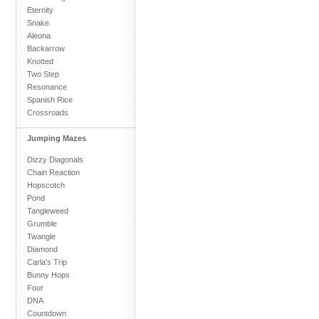
Eternity
Snake
Aleona
Backarrow
Knotted
Two Step
Resonance
Spanish Rice
Crossroads
Jumping Mazes
Dizzy Diagonals
Chain Reaction
Hopscotch
Pond
Tangleweed
Grumble
Twangle
Diamond
Carla's Trip
Bunny Hops
Four
DNA
Countdown