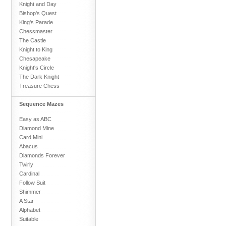
Knight and Day
Bishop's Quest
King's Parade
Chessmaster
The Castle
Knight to King
Chesapeake
Knight's Circle
The Dark Knight
Treasure Chess
Sequence Mazes
Easy as ABC
Diamond Mine
Card Mini
Abacus
Diamonds Forever
Twirly
Cardinal
Follow Suit
Shimmer
A Star
Alphabet
Suitable