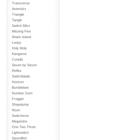
Transverse
Asterisks
Triangle
Tangle
Switch Miss
Missing Five
Shark Island
Loopy
Holy Moly
Kangaroo
Coriolis
Seven by Seven
Reflex
Switchblade
Horizon
Bumblebee
Number Gem
Frogger
Shapejump
Noun
Switcheroo
Megaminx
One Two Three
Lightswitch
Swordfish