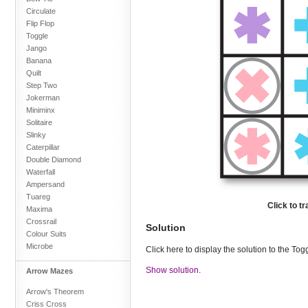
Circulate
Flip Flop
Toggle
Jango
Banana
Quilt
Step Two
Jokerman
Miniminx
Solitaire
Slinky
Caterpillar
Double Diamond
Waterfall
Ampersand
Tuareg
Click to t
Maxima
Crossrail
Solution
Colour Suits
Microbe
Click here to display the solution to the To
Show solution.
Arrow Mazes
Arrow's Theorem
Criss Cross