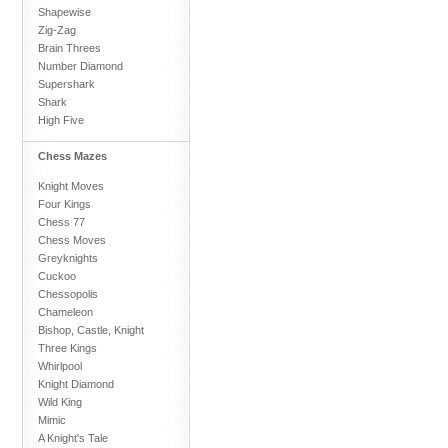
Shapewise
Zig-Zag
Brain Threes
Number Diamond
Supershark
Shark
High Five
Chess Mazes
Knight Moves
Four Kings
Chess 77
Chess Moves
Greyknights
Cuckoo
Chessopolis
Chameleon
Bishop, Castle, Knight
Three Kings
Whirlpool
Knight Diamond
Wild King
Mimic
A Knight's Tale