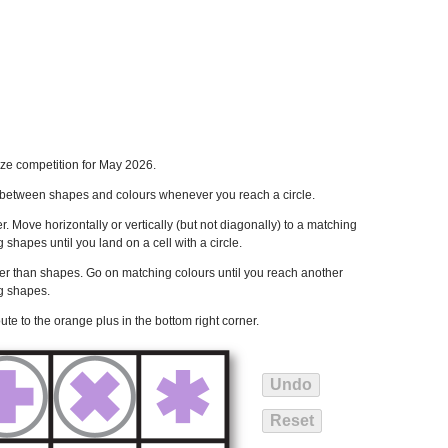
ze competition for May 2026.
ch between shapes and colours whenever you reach a circle.
ner. Move horizontally or vertically (but not diagonally) to a matching
hapes until you land on a cell with a circle.
er than shapes. Go on matching colours until you reach another
ng shapes.
ute to the orange plus in the bottom right corner.