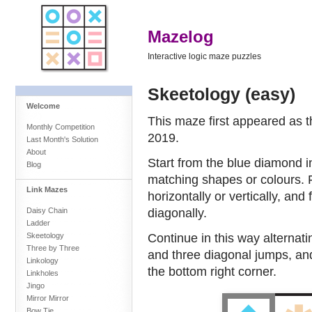
Mazelog
Interactive logic maze puzzles
Skeetology (easy)
Welcome
This maze first appeared as 
Monthly Competition
2019.
Last Month's Solution
About
Start from the blue diamond i
Blog
matching shapes or colours. 
Link Mazes
horizontally or vertically, an
diagonally.
Daisy Chain
Ladder
Continue in this way alternat
Skeetology
Three by Three
and three diagonal jumps, and
Linkology
the bottom right corner.
Linkholes
Jingo
Mirror Mirror
Bow Tie