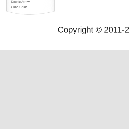
Double Arrow
Cube Crisis
Copyright © 2011-