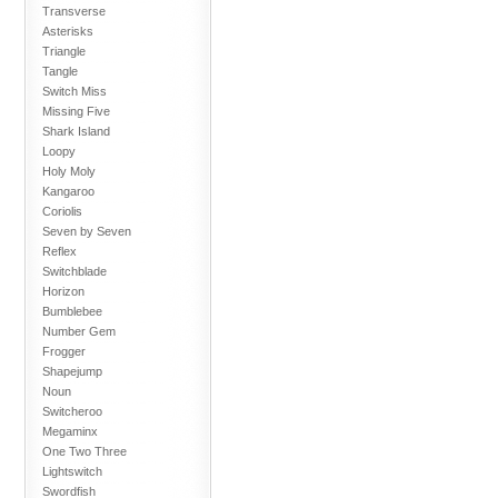
Transverse
Asterisks
Triangle
Tangle
Switch Miss
Missing Five
Shark Island
Loopy
Holy Moly
Kangaroo
Coriolis
Seven by Seven
Reflex
Switchblade
Horizon
Bumblebee
Number Gem
Frogger
Shapejump
Noun
Switcheroo
Megaminx
One Two Three
Lightswitch
Swordfish