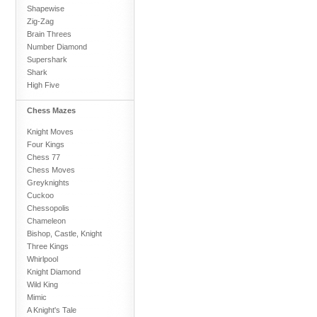
Shapewise
Zig-Zag
Brain Threes
Number Diamond
Supershark
Shark
High Five
Chess Mazes
Knight Moves
Four Kings
Chess 77
Chess Moves
Greyknights
Cuckoo
Chessopolis
Chameleon
Bishop, Castle, Knight
Three Kings
Whirlpool
Knight Diamond
Wild King
Mimic
A Knight's Tale