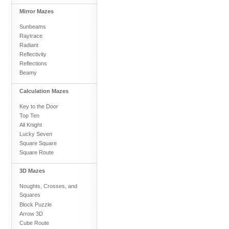
Mirror Mazes
Sunbeams
Raytrace
Radiant
Reflectivity
Reflections
Beamy
Calculation Mazes
Key to the Door
Top Ten
All Knight
Lucky Seven
Square Square
Square Route
3D Mazes
Noughts, Crosses, and
Squares
Block Puzzle
Arrow 3D
Cube Route