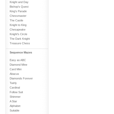
Knight and Day
Bishop's Quest
King's Parade
Chessmaster
The Castle
Knight to King
Chesapeake
Knight's Circle
The Dark Knight
Treasure Chess
Sequence Mazes
Easy as ABC
Diamond Mine
Card Mini
Abacus
Diamonds Forever
Twirly
Cardinal
Follow Suit
Shimmer
A Star
Alphabet
Suitable