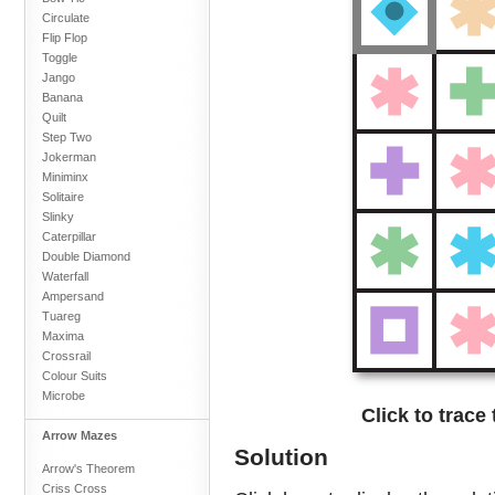
Circulate
Flip Flop
Toggle
Jango
Banana
Quilt
Step Two
Jokerman
Miniminx
Solitaire
Slinky
Caterpillar
Double Diamond
Waterfall
Ampersand
Tuareg
Maxima
Crossrail
Colour Suits
Microbe
Click to trace
Arrow Mazes
Solution
Arrow's Theorem
Criss Cross