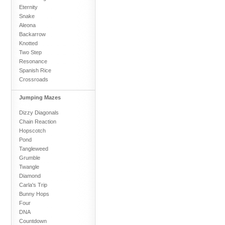
Eternity
Snake
Aleona
Backarrow
Knotted
Two Step
Resonance
Spanish Rice
Crossroads
Jumping Mazes
Dizzy Diagonals
Chain Reaction
Hopscotch
Pond
Tangleweed
Grumble
Twangle
Diamond
Carla's Trip
Bunny Hops
Four
DNA
Countdown