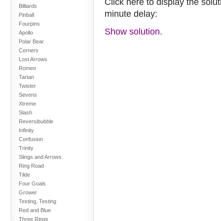
Click here to display the solu
Billiards
minute delay:
Pinball
Fourpins
Show solution.
Apollo
Polar Bear
Corners
Lost Arrows
Romeo
Tartan
Twister
Sevens
Xtreme
Slash
Reversibubble
Infinity
Confusion
Trinity
Slings and Arrows
Ring Road
Tilde
Four Goals
Grower
Testing, Testing
Red and Blue
Three Rings