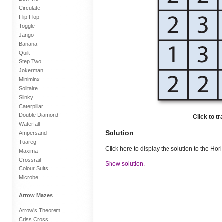
Circulate
Flip Flop
Toggle
Jango
Banana
Quilt
Step Two
Jokerman
Miniminx
Solitaire
Slinky
Caterpillar
Double Diamond
Click to t
Waterfall
Solution
Ampersand
Tuareg
Click here to display the solution to the Ho
Maxima
Crossrail
Show solution.
Colour Suits
Microbe
Arrow Mazes
Arrow's Theorem
Criss Cross