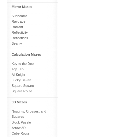
Mirror Mazes
Sunbeams
Raytrace
Radiant
Reflectivity
Reflections
Beamy
Calculation Mazes
Key to the Door
Top Ten
All Knight
Lucky Seven
Square Square
Square Route
3D Mazes
Noughts, Crosses, and
Squares
Block Puzzle
Arrow 3D
Cube Route