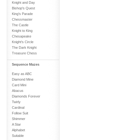
Knight and Day
Bishop's Quest
King's Parade
Chessmaster
The Castle
Knight to King
Chesapeake
Knight's Circle
The Dark Knight
Treasure Chess
Sequence Mazes
Easy as ABC
Diamond Mine
Card Mini
Abacus
Diamonds Forever
Twirly
Cardinal
Follow Suit
Shimmer
A Star
Alphabet
Suitable