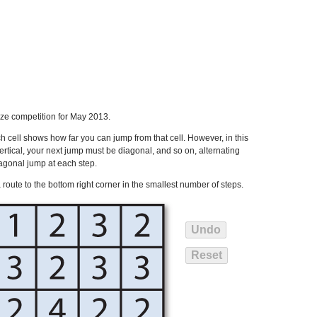
ze competition for May 2013.
 cell shows how far you can jump from that cell. However, in this
ertical, your next jump must be diagonal, and so on, alternating
agonal jump at each step.
d a route to the bottom right corner in the smallest number of steps.