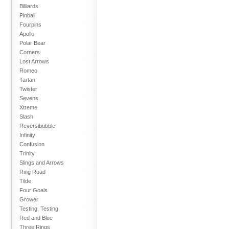
Billiards
Pinball
Fourpins
Apollo
Polar Bear
Corners
Lost Arrows
Romeo
Tartan
Twister
Sevens
Xtreme
Slash
Reversibubble
Infinity
Confusion
Trinity
Slings and Arrows
Ring Road
Tilde
Four Goals
Grower
Testing, Testing
Red and Blue
Three Rings