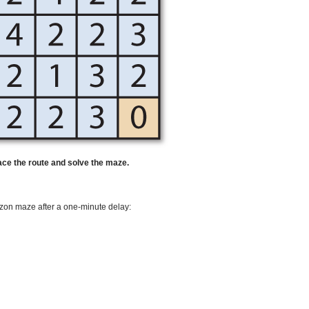
race the route and solve the maze.
rizon maze after a one-minute delay: