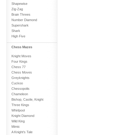
Shapewise
Zig-Zag
Brain Threes
Number Diamond
Supershark
Shark
High Five
Chess Mazes
Knight Moves
Four Kings
Chess 77
Chess Moves
Greyknights
Cuckoo
Chessopolis
Chameleon
Bishop, Castle, Knight
Three Kings
Whirlpool
Knight Diamond
Wild King
Mimic
A Knight's Tale