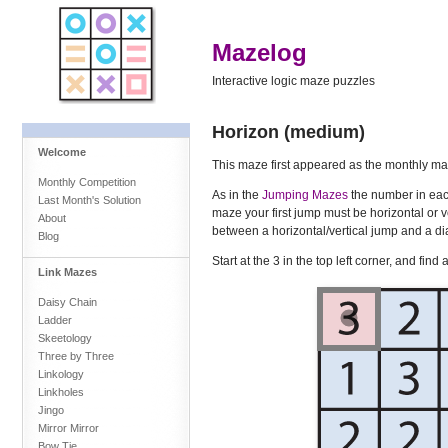
Mazelog
Interactive logic maze puzzles
Horizon (medium)
Welcome
This maze first appeared as the monthly ma
Monthly Competition
As in the
Jumping Mazes
the number in each
Last Month's Solution
maze your first jump must be horizontal or v
About
between a horizontal/vertical jump and a di
Blog
Start at the 3 in the top left corner, and fin
Link Mazes
Daisy Chain
Ladder
Skeetology
Three by Three
Linkology
Linkholes
Jingo
Mirror Mirror
Bow Tie