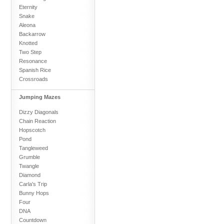
Eternity
Snake
Aleona
Backarrow
Knotted
Two Step
Resonance
Spanish Rice
Crossroads
Jumping Mazes
Dizzy Diagonals
Chain Reaction
Hopscotch
Pond
Tangleweed
Grumble
Twangle
Diamond
Carla's Trip
Bunny Hops
Four
DNA
Countdown