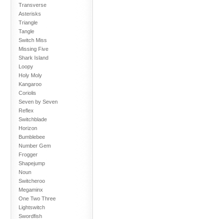
Transverse
Asterisks
Triangle
Tangle
Switch Miss
Missing Five
Shark Island
Loopy
Holy Moly
Kangaroo
Coriolis
Seven by Seven
Reflex
Switchblade
Horizon
Bumblebee
Number Gem
Frogger
Shapejump
Noun
Switcheroo
Megaminx
One Two Three
Lightswitch
Swordfish