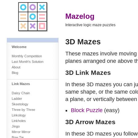
Mazelog
Interactive logic maze puzzles
3D Mazes
Welcome
These mazes involve moving in
Monthly Competition
planes arranged one above th
Last Month's Solution
About
3D Link Mazes
Blog
In these 3D mazes you can ju
Link Mazes
same shape, or the same colou
Daisy Chain
a plane, or vertically between
Ladder
Skeetology
Block Puzzle
(easy)
Three by Three
Linkology
3D Arrow Mazes
Linkholes
Jingo
Mirror Mirror
In these 3D mazes you follo
Bow Tie