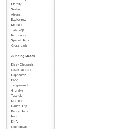
Eternity
Snake
Aleona
Backarrow
Knotted
Two Step
Resonance
Spanish Rice
Crossroads
Jumping Mazes
Dizzy Diagonals
Chain Reaction
Hopscotch
Pond
Tangleweed
Grumble
Twangle
Diamond
Carla's Trip
Bunny Hops
Four
DNA
Countdown