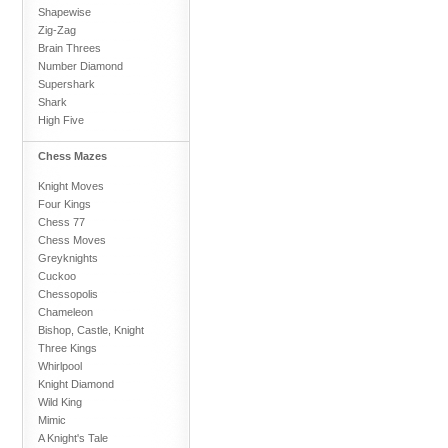
Shapewise
Zig-Zag
Brain Threes
Number Diamond
Supershark
Shark
High Five
Chess Mazes
Knight Moves
Four Kings
Chess 77
Chess Moves
Greyknights
Cuckoo
Chessopolis
Chameleon
Bishop, Castle, Knight
Three Kings
Whirlpool
Knight Diamond
Wild King
Mimic
A Knight's Tale