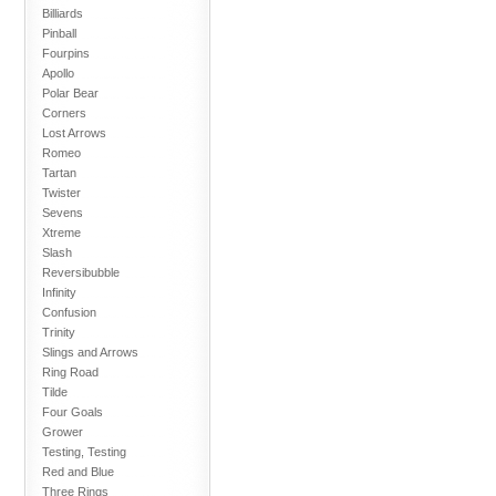
Billiards
Pinball
Fourpins
Apollo
Polar Bear
Corners
Lost Arrows
Romeo
Tartan
Twister
Sevens
Xtreme
Slash
Reversibubble
Infinity
Confusion
Trinity
Slings and Arrows
Ring Road
Tilde
Four Goals
Grower
Testing, Testing
Red and Blue
Three Rings