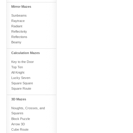
Mirror Mazes
Sunbeams
Raytrace
Radiant
Reflectivity
Reflections
Beamy
Calculation Mazes
Key to the Door
Top Ten
All Knight
Lucky Seven
Square Square
Square Route
3D Mazes
Noughts, Crosses, and
Squares
Block Puzzle
Arrow 3D
Cube Route