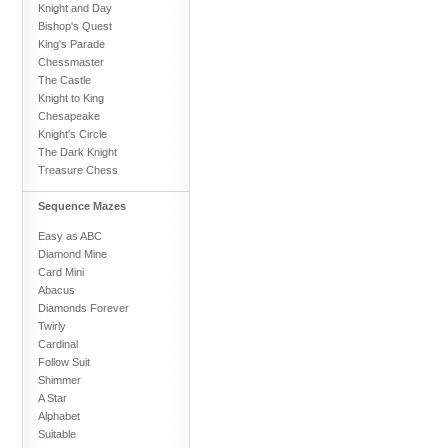
Knight and Day
Bishop's Quest
King's Parade
Chessmaster
The Castle
Knight to King
Chesapeake
Knight's Circle
The Dark Knight
Treasure Chess
Sequence Mazes
Easy as ABC
Diamond Mine
Card Mini
Abacus
Diamonds Forever
Twirly
Cardinal
Follow Suit
Shimmer
A Star
Alphabet
Suitable