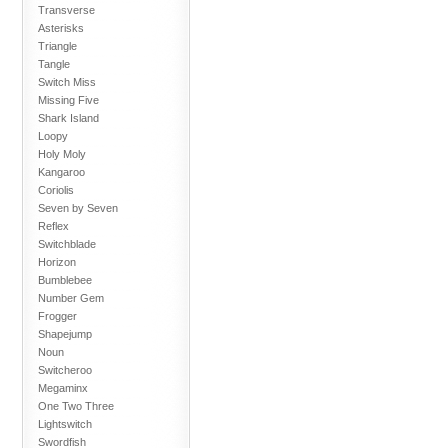
Transverse
Asterisks
Triangle
Tangle
Switch Miss
Missing Five
Shark Island
Loopy
Holy Moly
Kangaroo
Coriolis
Seven by Seven
Reflex
Switchblade
Horizon
Bumblebee
Number Gem
Frogger
Shapejump
Noun
Switcheroo
Megaminx
One Two Three
Lightswitch
Swordfish