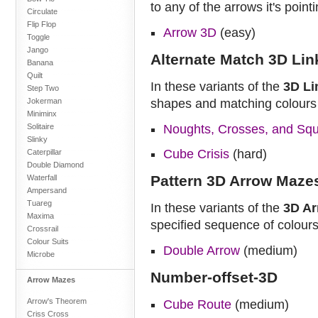
to any of the arrows it's poin
Circulate
Flip Flop
Arrow 3D
(easy)
Toggle
Jango
Alternate Match 3D Li
Banana
Quilt
In these variants of the
3D Li
Step Two
Jokerman
shapes and matching colours
Miniminx
Solitaire
Noughts, Crosses, and Sq
Slinky
Cube Crisis
(hard)
Caterpillar
Double Diamond
Pattern 3D Arrow Maze
Waterfall
Ampersand
Tuareg
In these variants of the
3D A
Maxima
specified sequence of colours
Crossrail
Colour Suits
Double Arrow
(medium)
Microbe
Number-offset-3D
Arrow Mazes
Arrow's Theorem
Cube Route
(medium)
Criss Cross