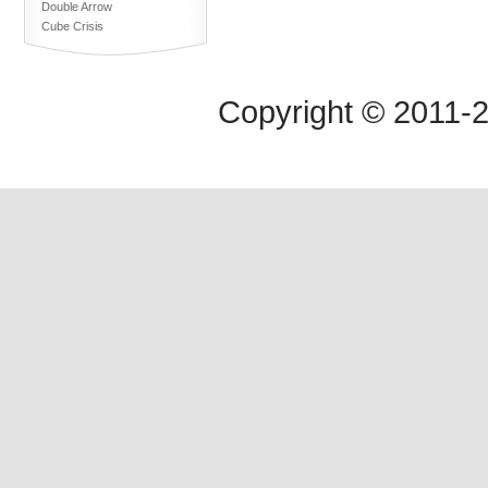
Double Arrow
Cube Crisis
Copyright © 2011-