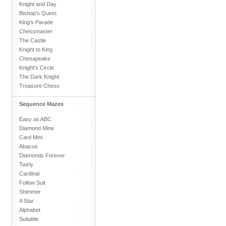
Knight and Day
Bishop's Quest
King's Parade
Chessmaster
The Castle
Knight to King
Chesapeake
Knight's Circle
The Dark Knight
Treasure Chess
Sequence Mazes
Easy as ABC
Diamond Mine
Card Mini
Abacus
Diamonds Forever
Twirly
Cardinal
Follow Suit
Shimmer
A Star
Alphabet
Suitable