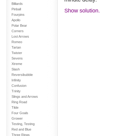
Billiards
Pinball
Show solution.
Fourpins
Apollo
Polar Bear
Corners
Lost Arrows
Romeo
Tartan
Twister
Sevens
Xtreme
Slash
Reversibubble
Infinity
Confusion
Trinity
Slings and Arrows
Ring Road
Tilde
Four Goals
Grower
Testing, Testing
Red and Blue
Three Rings