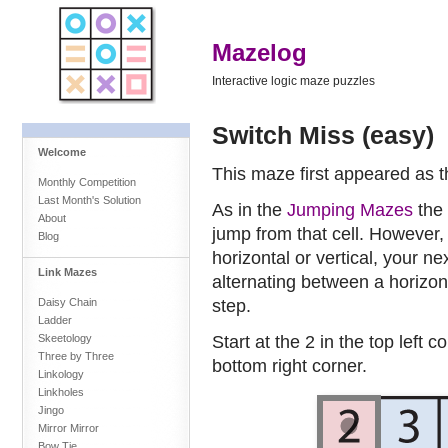
Mazelog
Interactive logic maze puzzles
Switch Miss (easy)
Welcome
This maze first appeared as 
Monthly Competition
Last Month's Solution
As in the
Jumping Mazes
the 
About
jump from that cell. However,
Blog
horizontal or vertical, your n
Link Mazes
alternating between a horizon
step.
Daisy Chain
Ladder
Start at the 2 in the top left c
Skeetology
Three by Three
bottom right corner.
Linkology
Linkholes
Jingo
Mirror Mirror
Bow Tie