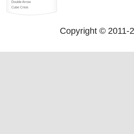
Double Arrow
Cube Crisis
Copyright © 2011-