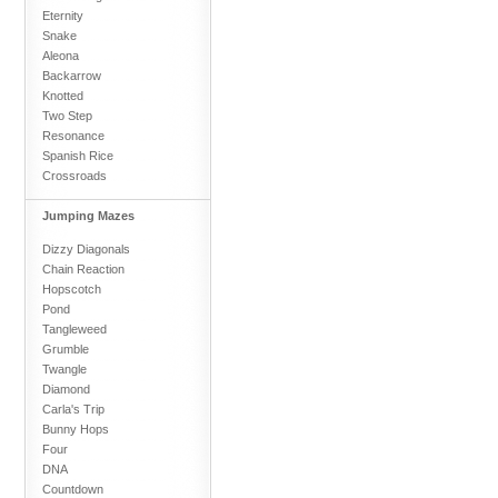
Eternity
Snake
Aleona
Backarrow
Knotted
Two Step
Resonance
Spanish Rice
Crossroads
Jumping Mazes
Dizzy Diagonals
Chain Reaction
Hopscotch
Pond
Tangleweed
Grumble
Twangle
Diamond
Carla's Trip
Bunny Hops
Four
DNA
Countdown