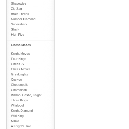
Shapewise
Zig-Zag
Brain Threes
Number Diamond
Supershark
Shark
High Five
Chess Mazes
Knight Moves
Four Kings
Chess 77
Chess Moves
Greyknights
Cuckoo
Chessopolis
Chameleon
Bishop, Castle, Knight
Three Kings
Whirlpool
Knight Diamond
Wild King
Mimic
A Knight's Tale