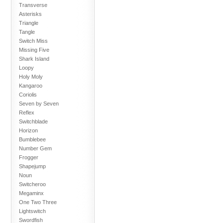
Transverse
Asterisks
Triangle
Tangle
Switch Miss
Missing Five
Shark Island
Loopy
Holy Moly
Kangaroo
Coriolis
Seven by Seven
Reflex
Switchblade
Horizon
Bumblebee
Number Gem
Frogger
Shapejump
Noun
Switcheroo
Megaminx
One Two Three
Lightswitch
Swordfish