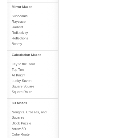
Mirror Mazes
Sunbeams
Raytrace
Radiant
Reflectivity
Reflections
Beamy
Calculation Mazes
Key to the Door
Top Ten
All Knight
Lucky Seven
Square Square
Square Route
3D Mazes
Noughts, Crosses, and
Squares
Block Puzzle
Arrow 3D
Cube Route