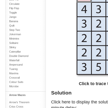
Circulate
Flip Flop
Toggle
Jango
Banana
Quilt
Step Two
Jokerman
Miniminx
Solitaire
Slinky
Caterpillar
Double Diamond
Waterfall
Ampersand
Tuareg
Maxima
Crossrail
Colour Suits
Click to trace
Microbe
Solution
Arrow Mazes
Click here to display the solu
Arrow's Theorem
Criss Cross
minute delay: